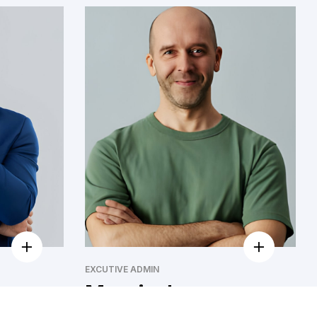
EXCUTIVE ADMIN
Marvin Jones