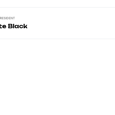
PRESIDENT
te Black