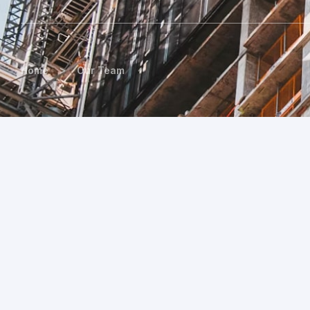
>
Home
Our Team