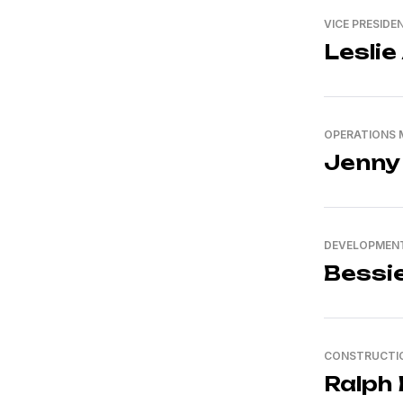
VICE PRESIDE
Leslie
OPERATIONS
Jenny
DEVELOPMENT
Bessi
CONSTRUCTI
Ralph