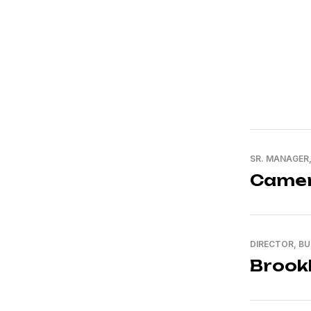
SR. MANAGER
Camer
DIRECTOR, B
Brook