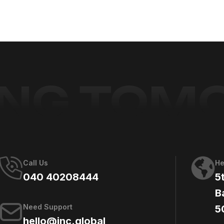
ING TO
Call Us
He
040 40208444
5
B
Need Support
5
hello@jnc.global