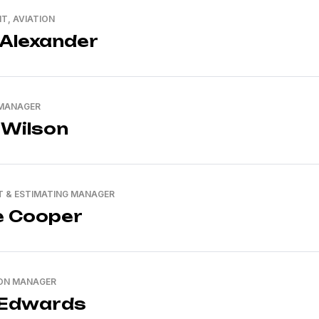
NT, AVIATION
 Alexander
 MANAGER
 Wilson
 & ESTIMATING MANAGER
e Cooper
ON MANAGER
 Edwards