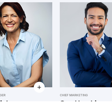
GER
CHIEF MARKETING
isher
Guy Hawkins