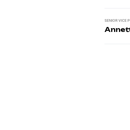
SENIOR VICE 
Annet