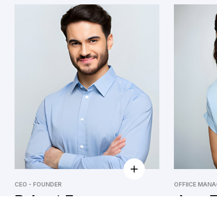
CEO - FOUNDER
OFFIICE MANA
Robert Fox
Jeny F