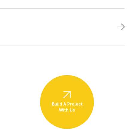
Build A Project
With Us