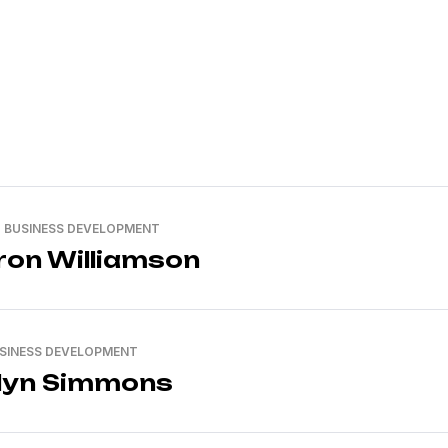
, BUSINESS DEVELOPMENT
on Williamson
USINESS DEVELOPMENT
lyn Simmons