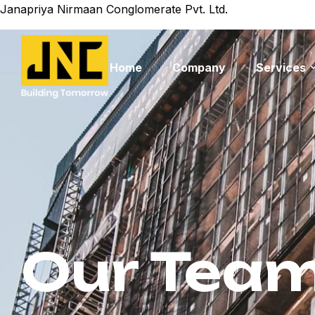
Janapriya Nirmaan Conglomerate Pvt. Ltd.
Home
Company
Services
Our Tea