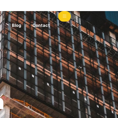
Blog
Contact
m