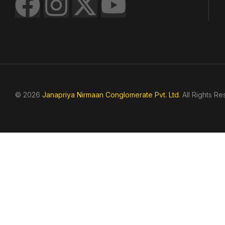
© 2026
Janapriya Nirmaan Conglomerate Pvt. Ltd
. All Rights R