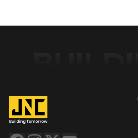
BUILD