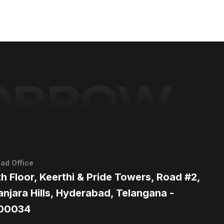
MORROW
ad Office
th Floor, Keerthi & Pride Towers, Road #2,
anjara Hills, Hyderabad, Telangana -
00034