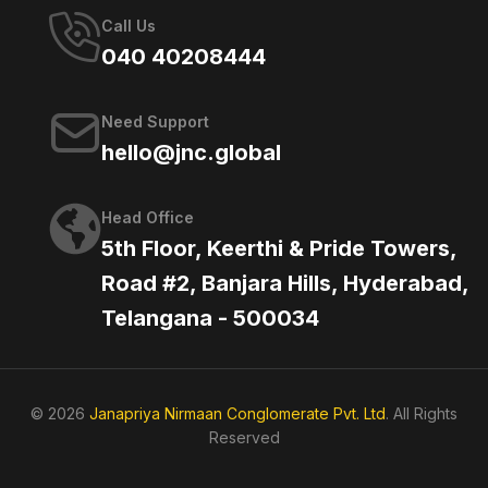
Call Us
040 40208444
Need Support
hello@jnc.global
Head Office
5th Floor, Keerthi & Pride Towers,
Road #2, Banjara Hills, Hyderabad,
Telangana - 500034
© 2026
Janapriya Nirmaan Conglomerate Pvt. Ltd
. All Rights
Reserved