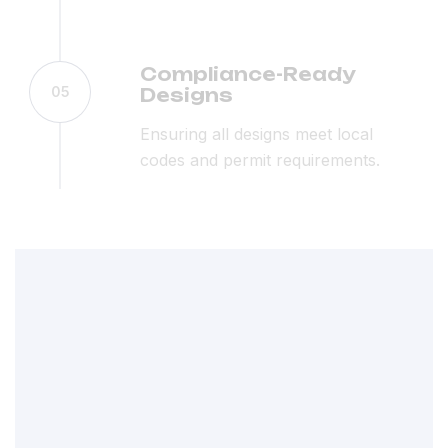
Compliance-Ready
05
Designs
Ensuring all designs meet local
codes and permit requirements.