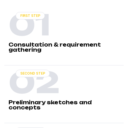
01
FIRST STEP
Consultation & requirement
gathering
02
SECOND STEP
Preliminary sketches and
concepts