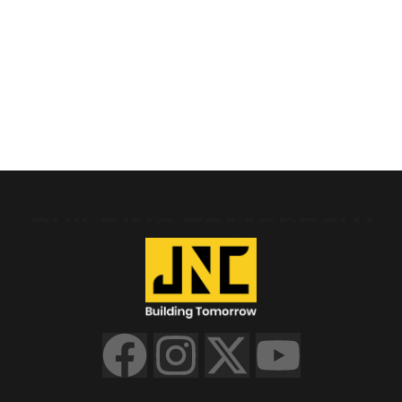
BUILDING TOMORROW