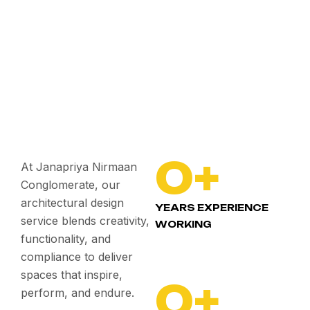
0
+
At Janapriya Nirmaan
Conglomerate, our
architectural design
YEARS EXPERIENCE
service blends creativity,
WORKING
functionality, and
compliance to deliver
spaces that inspire,
0
+
perform, and endure.