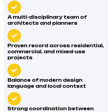
A multi-disciplinary team of
architects and planners
Proven record across residential,
commercial, and mixed-use
projects
Balance of modern design
language and local context
Strong coordination between