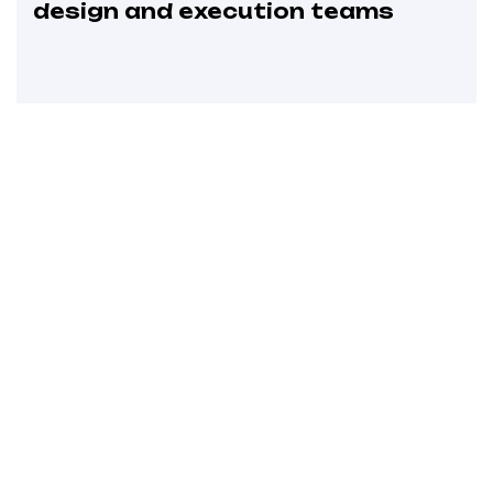
design and execution teams