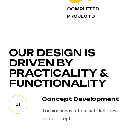
COMPLETED
PROJECTS
OUR DESIGN IS
DRIVEN BY
PRACTICALITY &
FUNCTIONALITY
Concept Development
01
Turning ideas into initial sketches
and concepts.