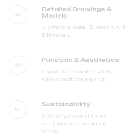
Detailed Drawings &
02
Models
Architectural plans, 3D renders, and
BIM models.
Function & Aesthetics
03
Layouts that maximise usability
without sacrificing elegance.
Sustainability
04
Integrating energy efficiency,
ventilation, and eco-friendly
choices.