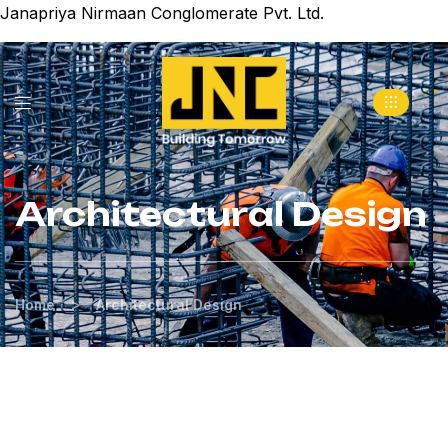
Janapriya Nirmaan Conglomerate Pvt. Ltd.
Architectural Design
>
Home
Architectural Design