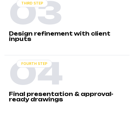
03
THIRD STEP
Design refinement with client
inputs
04
FOURTH STEP
Final presentation & approval-
ready drawings