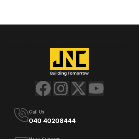
BUILDING TOMORROW
Call Us
040 40208444