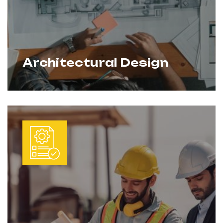
Architectural Design
We create innovative, functional, and
Learn More
sustainable designs that balance
aesthetics with practicality. Every project
is tailored to client needs while ensuring
compliance with local codes and future
construction requirements.