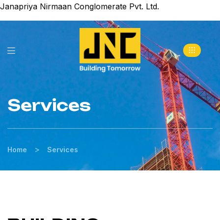
Janapriya Nirmaan Conglomerate Pvt. Ltd.
Services
>
Home
Services