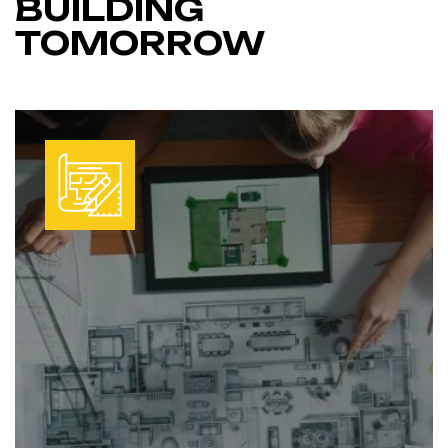
BUILDING
TOMORROW