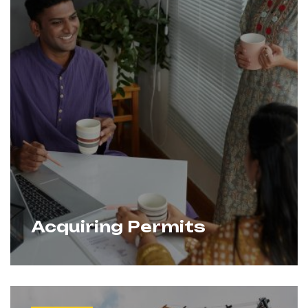
Acquiring Permits
We streamline the approval process by
Learn More
handling all regulatory requirements,
documentation, and coordination with
authorities. Our expertise ensures