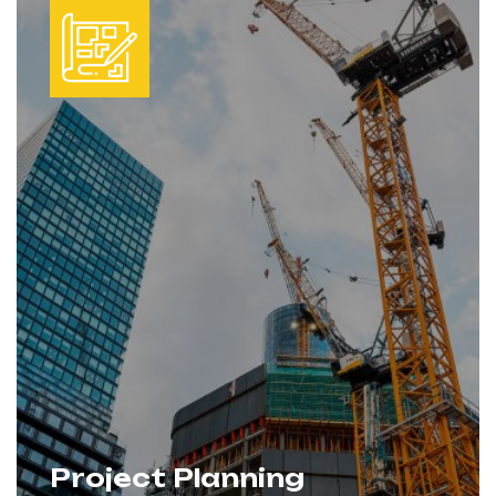
projects move forward smoothly and
without unnecessary delays.
Project Planning