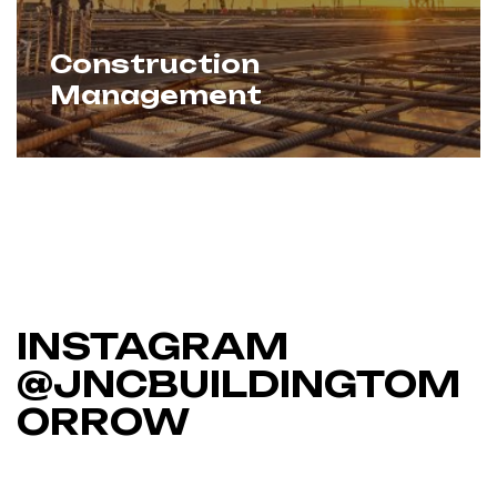
Construction
Management
We oversee every aspect of
Learn More
construction — cost, quality, timelines,
and coordination. With proven expertise
and strong vendor networks, we ensure
seamless delivery from start to finish.
INSTAGRAM
@JNCBUILDINGTOM
ORROW