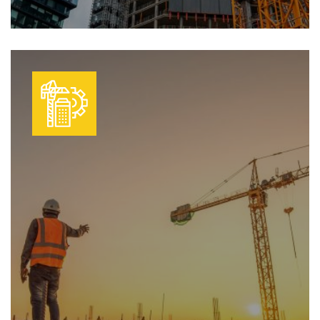
We transform plans into reality with
Learn More
efficient, high-quality construction. Our
skilled teams deliver projects on time,
with strict adherence to safety and
quality standards.