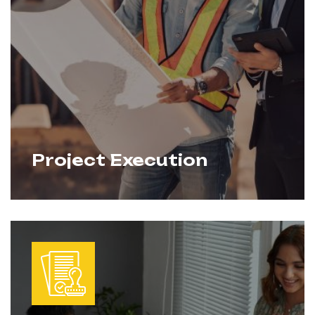
Project Execution
From feasibility studies to budgeting and
Learn More
scheduling, we provide clear, strategic
plans that keep projects on track. Our
planning integrates design, permits, and
execution into a single roadmap for
success.