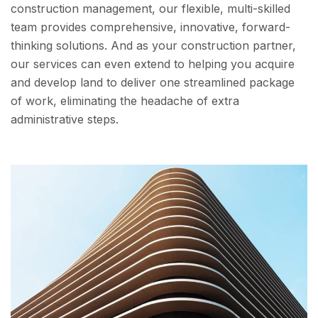
construction management, our flexible, multi-skilled
team provides comprehensive, innovative, forward-
thinking solutions. And as your construction partner,
our services can even extend to helping you acquire
and develop land to deliver one streamlined package
of work, eliminating the headache of extra
administrative steps.