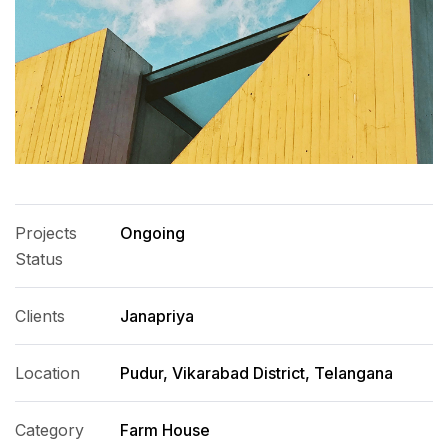
Projects
Ongoing
Status
Clients
Janapriya
Location
Pudur, Vikarabad District, Telangana
Category
Farm House