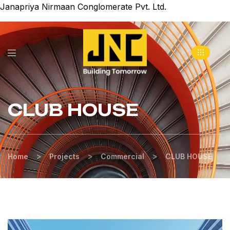
Janapriya Nirmaan Conglomerate Pvt. Ltd.
CLUB HOUSE
>
>
>
Home
Projects
Commercial
CLUB HOUSE