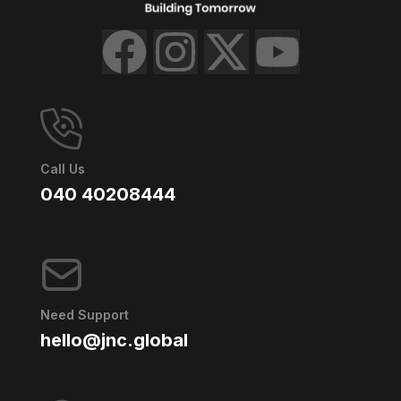
Call Us
040 40208444
Need Support
hello@jnc.global