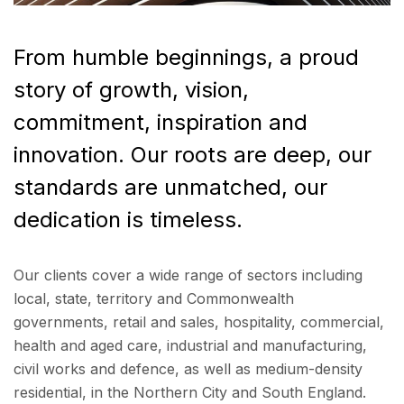
From humble beginnings, a proud
story of growth, vision,
commitment, inspiration and
innovation. Our roots are deep, our
standards are unmatched, our
dedication is timeless.
Our clients cover a wide range of sectors including
local, state, territory and Commonwealth
governments, retail and sales, hospitality, commercial,
health and aged care, industrial and manufacturing,
civil works and defence, as well as medium-density
residential, in the Northern City and South England.