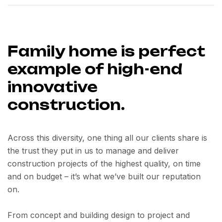
Family home is perfect
example of high-end
innovative
construction.
Across this diversity, one thing all our clients share is
the trust they put in us to manage and deliver
construction projects of the highest quality, on time
and on budget – it’s what we’ve built our reputation
on.
From concept and building design to project and