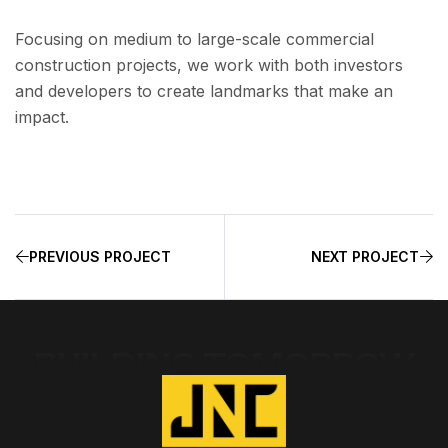
Focusing on medium to large-scale commercial
construction projects, we work with both investors
and developers to create landmarks that make an
impact.
PREVIOUS PROJECT
NEXT PROJECT
BUILDING TOMORROW