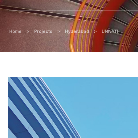
>
>
>
Home
Projects
Hyderabad
UNNATI