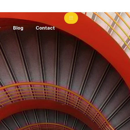
Blog
Contact