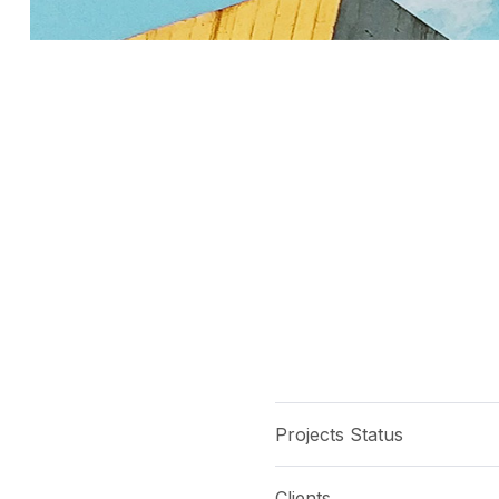
Projects Status
Clients