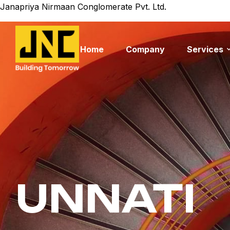
Janapriya Nirmaan Conglomerate Pvt. Ltd.
Home
Company
Services
UNNATI