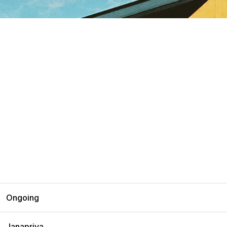
Ongoing
Janapriya