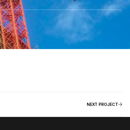
NEXT PROJECT