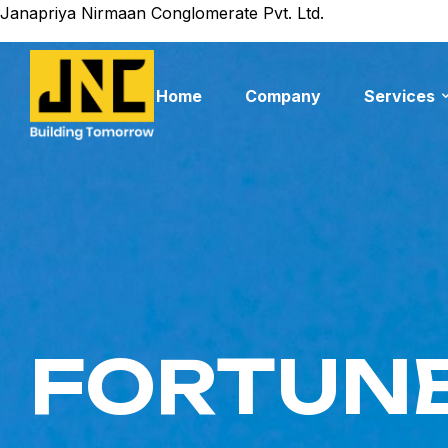
Janapriya Nirmaan Conglomerate Pvt. Ltd.
Home
Company
Services
FORTUNE