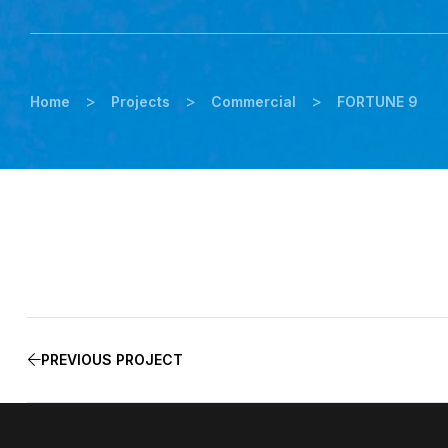
>
>
>
Home
Projects
Commercial
FORTUNE 9
PREVIOUS PROJECT