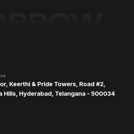
MORROW
ice
oor, Keerthi & Pride Towers, Road #2,
a Hills, Hyderabad, Telangana - 500034