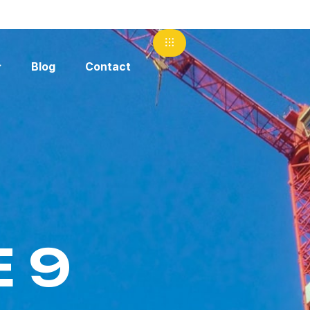
Blog
Contact
 9