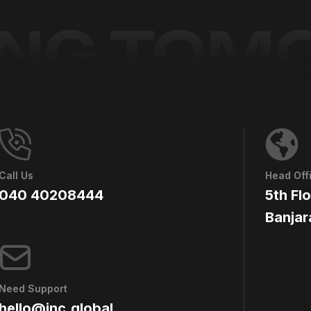
ING TO
Call Us
Head Off
040 40208444
5th Fl
Banjar
Need Support
hello@jnc.global