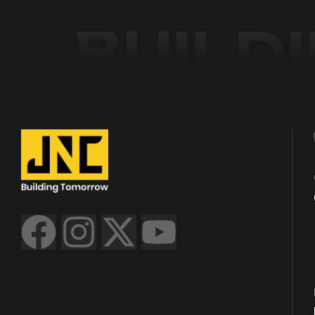
BUILD