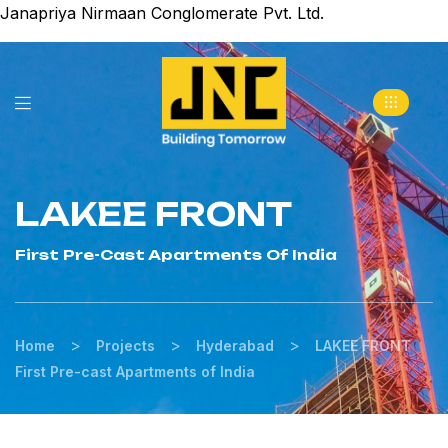
Janapriya Nirmaan Conglomerate Pvt. Ltd.
LAKEE FRONT
First Pre-Cast Apartments Of India
>
>
>
Home
Projects
Hyderabad
LAKEE FRONT
First Pre-cast Apartments of India