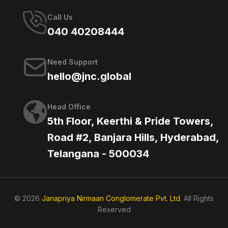
Call Us
040 40208444
Need Support
hello@jnc.global
Head Office
5th Floor, Keerthi & Pride Towers,
Road #2, Banjara Hills, Hyderabad,
Telangana - 500034
© 2026
Janapriya Nirmaan Conglomerate Pvt. Ltd
. All Rights
Reserved