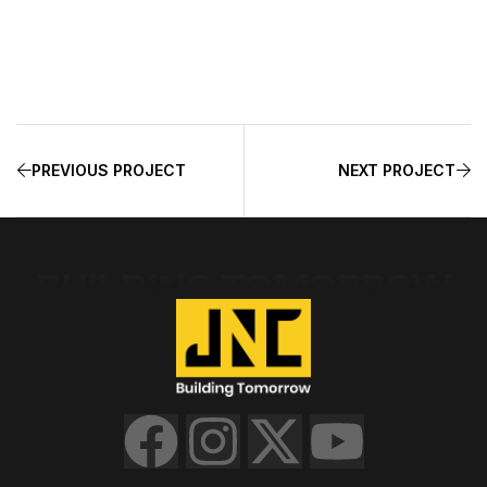
PREVIOUS PROJECT
NEXT PROJECT
BUILDING TOMORROW